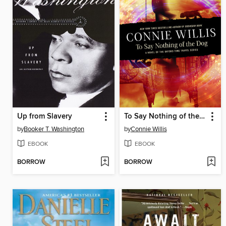
Up from Slavery
To Say Nothing of the Dog
by
Booker T. Washington
by
Connie Willis
EBOOK
EBOOK
BORROW
BORROW