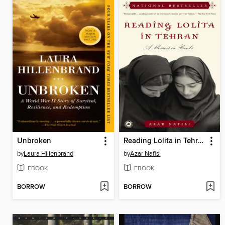
Unbroken
Reading Lolita in Tehran
by
Laura Hillenbrand
by
Azar Nafisi
EBOOK
EBOOK
BORROW
BORROW