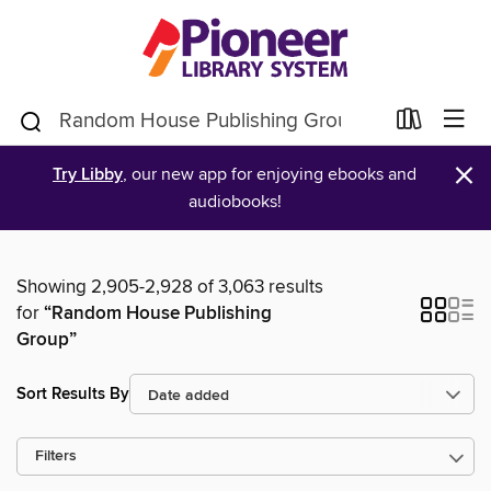
×
Try Libby
, our new app for enjoying ebooks and
audiobooks!
Showing 2,905-2,928 of 3,063 results
for
“Random House Publishing
Group”
Sort Results By
Filters