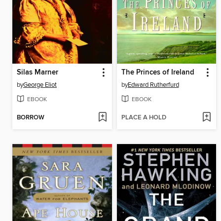
Silas Marner
The Princes of Ireland
by
George Eliot
by
Edward Rutherfurd
EBOOK
EBOOK
BORROW
PLACE A HOLD