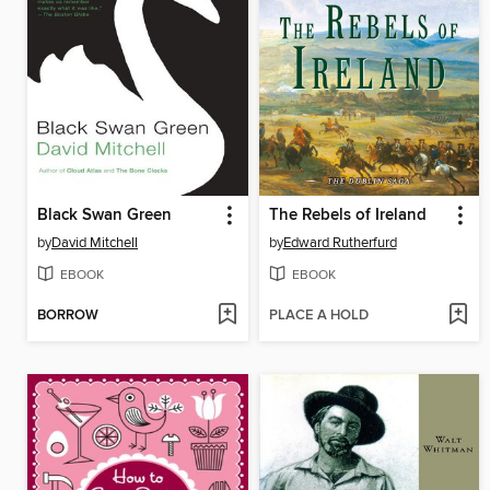
Black Swan Green
The Rebels of Ireland
by
David Mitchell
by
Edward Rutherfurd
EBOOK
EBOOK
BORROW
PLACE A HOLD