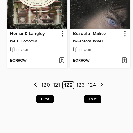
Homer & Langley
Beautiful Malice
by
E.L. Doctorow
by
Rebecca James
EBOOK
EBOOK
BORROW
BORROW
120
121
122
123
124
First
Last