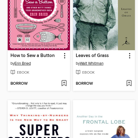
How to Sew a Button
Leaves of Grass
by
Erin Bried
by
Walt Whitman
EBOOK
EBOOK
BORROW
BORROW