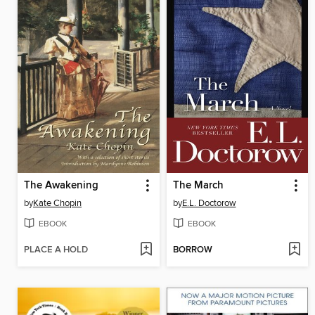
The Awakening
The March
by
Kate Chopin
by
E.L. Doctorow
EBOOK
EBOOK
PLACE A HOLD
BORROW