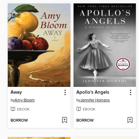
Away
Apollo's Angels
by
Amy Bloom
by
Jennifer Homans
EBOOK
EBOOK
BORROW
BORROW