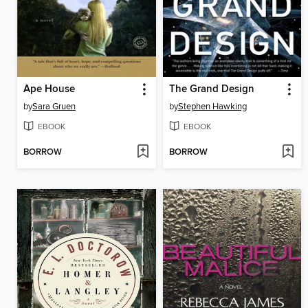
Ape House
The Grand Design
by
Sara Gruen
by
Stephen Hawking
EBOOK
EBOOK
BORROW
BORROW