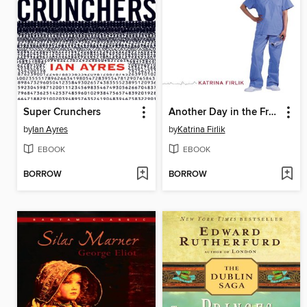
Super Crunchers
Another Day in the Frontal Lobe
by
Ian Ayres
by
Katrina Firlik
EBOOK
EBOOK
BORROW
BORROW