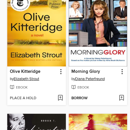
Olive Kitteridge
Morning Glory
by
Elizabeth Strout
by
Diana Peterfreund
EBOOK
EBOOK
PLACE A HOLD
BORROW