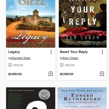
Legacy
Await Your Reply
by
Danielle Steel
by
Dan Chaon
EBOOK
EBOOK
BORROW
BORROW