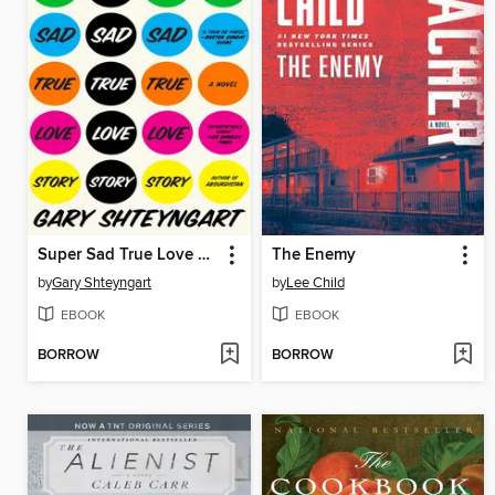
Super Sad True Love Story
The Enemy
by
Gary Shteyngart
by
Lee Child
EBOOK
EBOOK
BORROW
BORROW