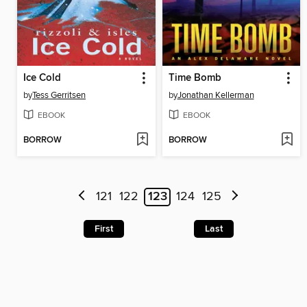
Ice Cold
Time Bomb
by
Tess Gerritsen
by
Jonathan Kellerman
EBOOK
EBOOK
BORROW
BORROW
121
122
123
124
125
First
Last