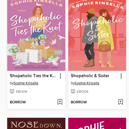
Shopaholic Ties the Knot
Shopaholic & Sister
by
Sophie Kinsella
by
Sophie Kinsella
EBOOK
EBOOK
BORROW
BORROW