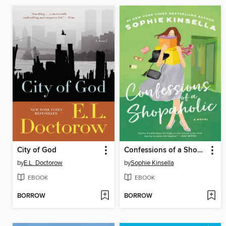
City of God
Confessions of a Shopaholic
by
E.L. Doctorow
by
Sophie Kinsella
EBOOK
EBOOK
BORROW
BORROW