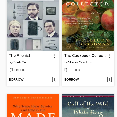
The Alienist
The Cookbook Collector
by
Caleb Carr
by
Allegra Goodman
EBOOK
EBOOK
BORROW
BORROW