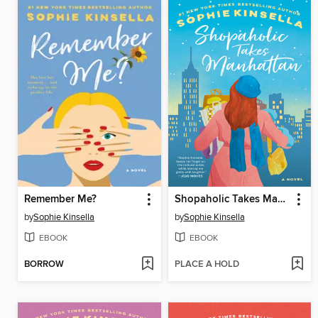
Remember Me?
Shopaholic Takes Manhattan
by
Sophie Kinsella
by
Sophie Kinsella
EBOOK
EBOOK
BORROW
PLACE A HOLD