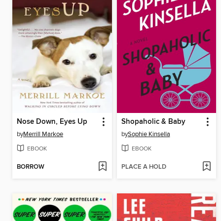
Nose Down, Eyes Up
Shopaholic & Baby
by
Merrill Markoe
by
Sophie Kinsella
EBOOK
EBOOK
BORROW
PLACE A HOLD