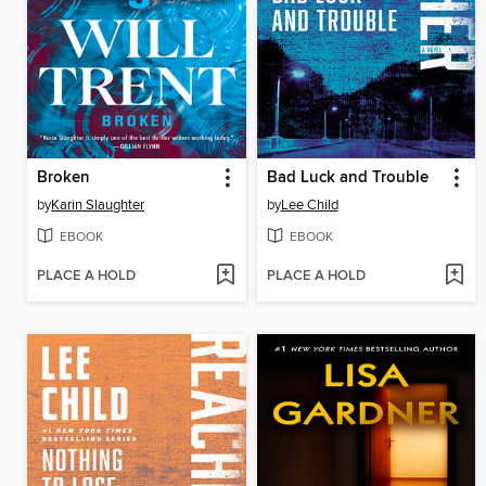
Broken
Bad Luck and Trouble
by
Karin Slaughter
by
Lee Child
EBOOK
EBOOK
PLACE A HOLD
PLACE A HOLD