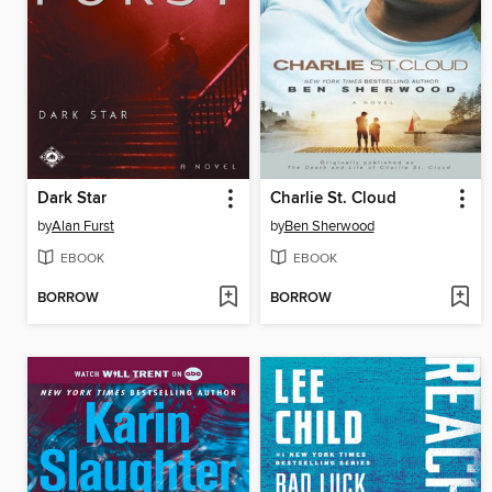
Dark Star
Charlie St. Cloud
by
Alan Furst
by
Ben Sherwood
EBOOK
EBOOK
BORROW
BORROW