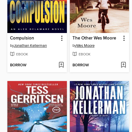
Compulsion
The Other Wes Moore
by
Jonathan Kellerman
by
Wes Moore
EBOOK
EBOOK
BORROW
BORROW