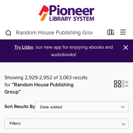
×
Try Libby
, our new app for enjoying ebooks and
audiobooks!
Showing 2,929-2,952 of 3,063 results
for
“Random House Publishing
Group”
Sort Results By
Filters