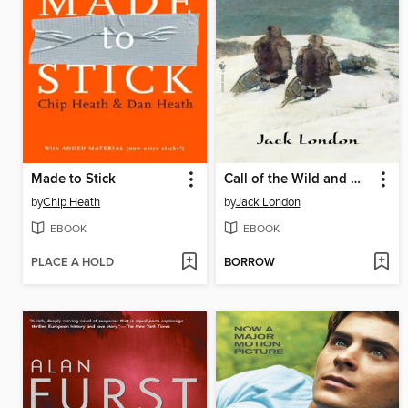
Made to Stick
Call of the Wild and White Fang
by
Chip Heath
by
Jack London
EBOOK
EBOOK
PLACE A HOLD
BORROW