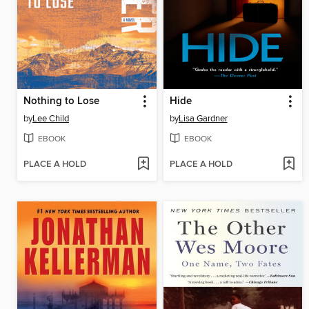
Nothing to Lose
Hide
by
Lee Child
by
Lisa Gardner
EBOOK
EBOOK
PLACE A HOLD
PLACE A HOLD