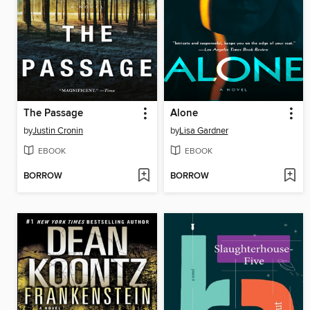
The Passage
Alone
by
Justin Cronin
by
Lisa Gardner
EBOOK
EBOOK
BORROW
BORROW