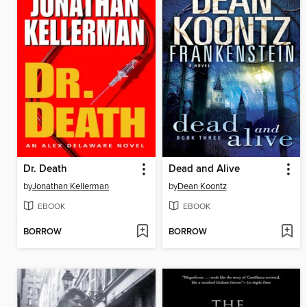
Dr. Death
Dead and Alive
by
Jonathan Kellerman
by
Dean Koontz
EBOOK
EBOOK
BORROW
BORROW