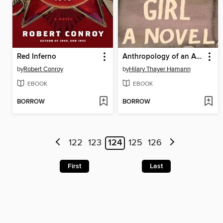
Red Inferno
Anthropology of an American Girl
by
Robert Conroy
by
Hilary Thayer Hamann
EBOOK
EBOOK
BORROW
BORROW
122
123
124
125
126
First
Last