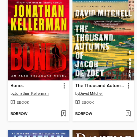
Bones
The Thousand Autumns of Jacob de Zoet
by
Jonathan Kellerman
by
David Mitchell
EBOOK
EBOOK
BORROW
BORROW