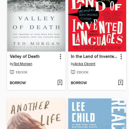
Valley of Death
In the Land of Invented Languages
by
Ted Morgan
by
Arika Okrent
EBOOK
EBOOK
BORROW
BORROW