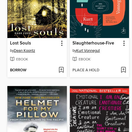
Lost Souls
Slaughterhouse-Five
by
Dean Koontz
by
Kurt Vonnegut
EBOOK
EBOOK
BORROW
PLACE A HOLD