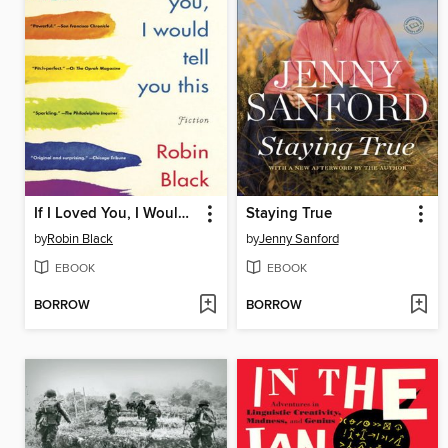
If I Loved You, I Would Tell You This
Staying True
by
Robin Black
by
Jenny Sanford
EBOOK
EBOOK
BORROW
BORROW