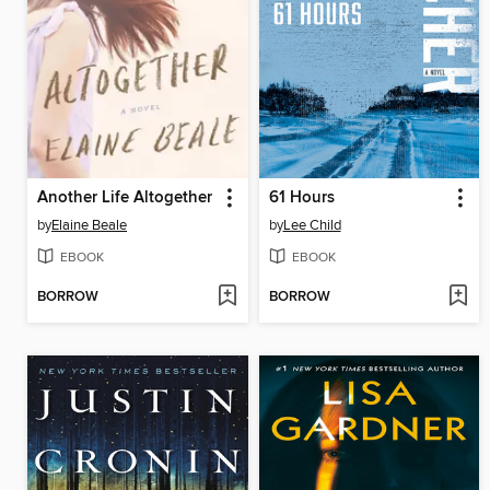
Another Life Altogether
61 Hours
by
Elaine Beale
by
Lee Child
EBOOK
EBOOK
BORROW
BORROW