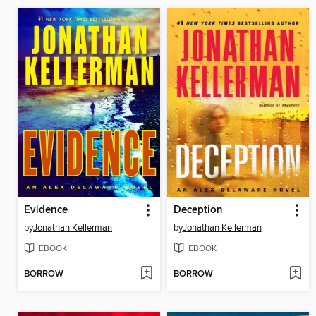
Evidence
Deception
by
Jonathan Kellerman
by
Jonathan Kellerman
EBOOK
EBOOK
BORROW
BORROW