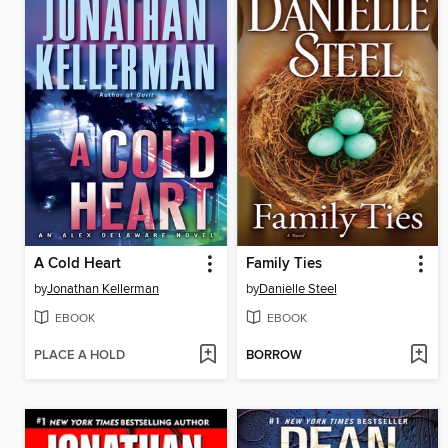
A Cold Heart
Family Ties
by
Jonathan Kellerman
by
Danielle Steel
EBOOK
EBOOK
PLACE A HOLD
BORROW