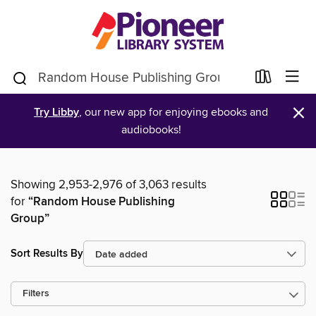
×
Try Libby
, our new app for enjoying ebooks and
audiobooks!
Showing 2,953-2,976 of 3,063 results
for
“Random House Publishing
Group”
Sort Results By
Filters