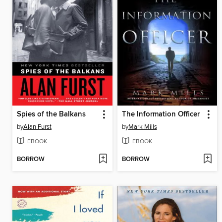
Spies of the Balkans
The Information Officer
by
Alan Furst
by
Mark Mills
EBOOK
EBOOK
BORROW
BORROW