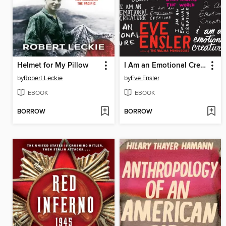
Helmet for My Pillow
I Am an Emotional Creature
by
Robert Leckie
by
Eve Ensler
EBOOK
EBOOK
BORROW
BORROW