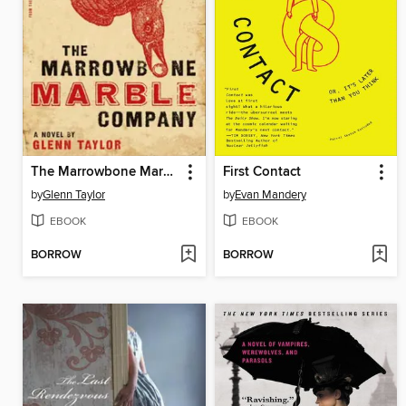
The Marrowbone Marble Company
First Contact
by
Glenn Taylor
by
Evan Mandery
EBOOK
EBOOK
BORROW
BORROW