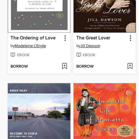
The Ordering of Love
The Great Lover
by
Madeleine L'Engle
by
Jill Dawson
EBOOK
EBOOK
BORROW
BORROW