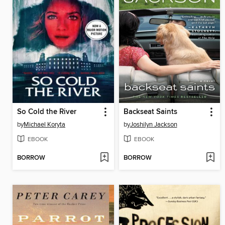
So Cold the River
Backseat Saints
by
Michael Koryta
by
Joshilyn Jackson
EBOOK
EBOOK
BORROW
BORROW