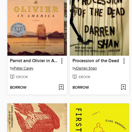
Parrot and Olivier in America
Procession of the Dead
by
Peter Carey
by
Darren Shan
EBOOK
EBOOK
BORROW
BORROW