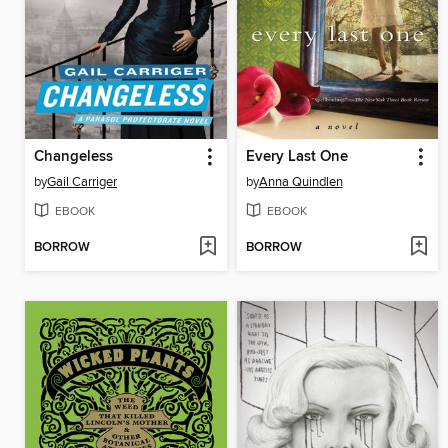
Changeless
Every Last One
by
Gail Carriger
by
Anna Quindlen
EBOOK
EBOOK
BORROW
BORROW