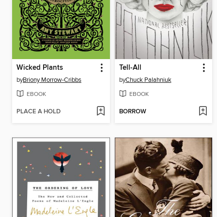
Wicked Plants
Tell-All
by
Briony Morrow-Cribbs
by
Chuck Palahniuk
EBOOK
EBOOK
PLACE A HOLD
BORROW