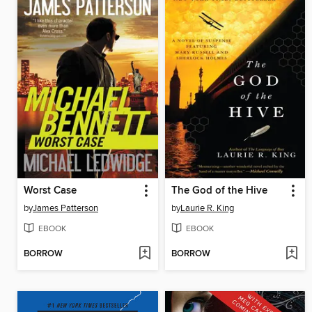
Worst Case
The God of the Hive
by
James Patterson
by
Laurie R. King
EBOOK
EBOOK
BORROW
BORROW