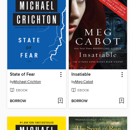
State of Fear
Insatiable
by
Michael Crichton
by
Meg Cabot
EBOOK
EBOOK
BORROW
BORROW