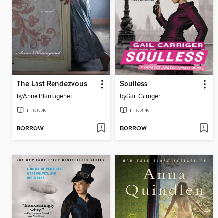
The Last Rendezvous
Soulless
by
Anne Plantagenet
by
Gail Carriger
EBOOK
EBOOK
BORROW
BORROW