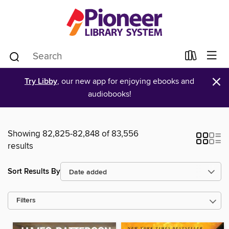
×
Try Libby
, our new app for enjoying ebooks and
audiobooks!
Showing 82,825-82,848 of 83,556
results
Sort Results By
Filters