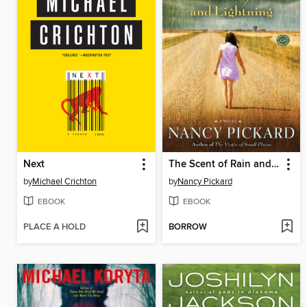
Next
The Scent of Rain and Lightning
by
Michael Crichton
by
Nancy Pickard
EBOOK
EBOOK
PLACE A HOLD
BORROW