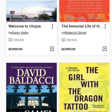
Welcome to Utopia
The Immortal Life of Henrietta Lacks
by
Karen Valby
by
Rebecca Skloot
EBOOK
EBOOK
BORROW
BORROW