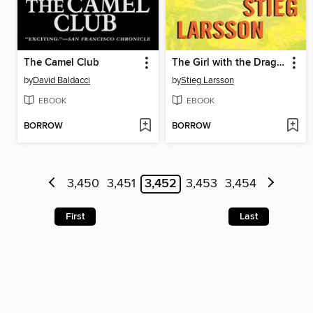
The Camel Club
The Girl with the Dragon Tattoo
by
David Baldacci
by
Stieg Larsson
EBOOK
EBOOK
BORROW
BORROW
3,450
3,451
3,452
3,453
3,454
First
Last