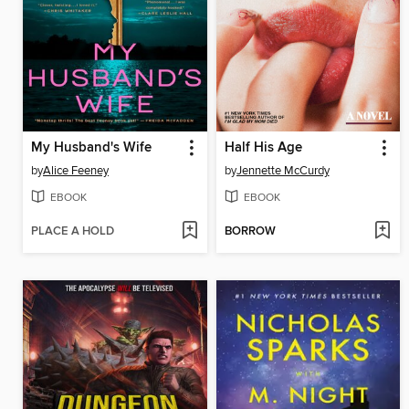
My Husband's Wife
Half His Age
by
Alice Feeney
by
Jennette McCurdy
EBOOK
EBOOK
PLACE A HOLD
BORROW