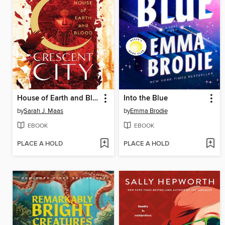
House of Earth and Blood
Into the Blue
by
Sarah J. Maas
by
Emma Brodie
EBOOK
EBOOK
PLACE A HOLD
PLACE A HOLD