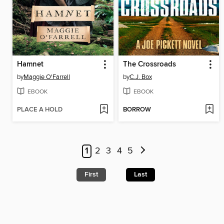
Hamnet
The Crossroads
by
Maggie O'Farrell
by
C.J. Box
EBOOK
EBOOK
PLACE A HOLD
BORROW
1
2
3
4
5
First
Last