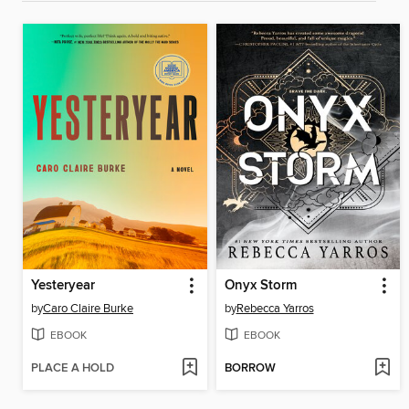
Yesteryear
Onyx Storm
by
Caro Claire Burke
by
Rebecca Yarros
EBOOK
EBOOK
PLACE A HOLD
BORROW