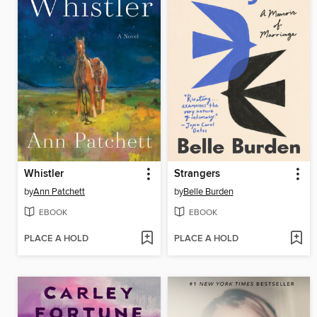
Whistler
Strangers
by
Ann Patchett
by
Belle Burden
EBOOK
EBOOK
PLACE A HOLD
PLACE A HOLD