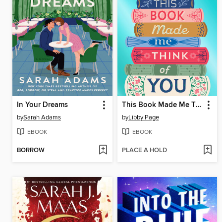
In Your Dreams
This Book Made Me Think of You
by
Sarah Adams
by
Libby Page
EBOOK
EBOOK
BORROW
PLACE A HOLD