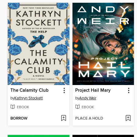
The Calamity Club
Project Hail Mary
by
Kathryn Stockett
by
Andy Weir
EBOOK
EBOOK
BORROW
PLACE A HOLD