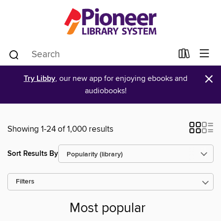
×
Try Libby
, our new app for enjoying ebooks and
audiobooks!
Showing 1-24 of 1,000 results
Sort Results By
Filters
Most popular