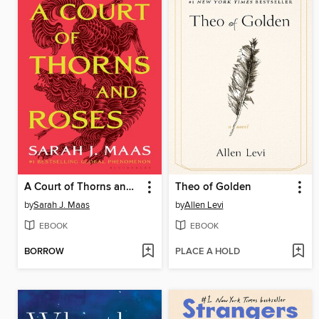
A Court of Thorns and Roses
Theo of Golden
by
Sarah J. Maas
by
Allen Levi
EBOOK
EBOOK
BORROW
PLACE A HOLD