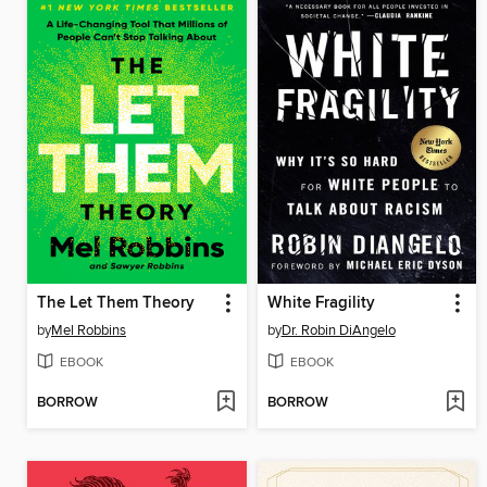
The Let Them Theory
White Fragility
by
Mel Robbins
by
Dr. Robin DiAngelo
EBOOK
EBOOK
BORROW
BORROW