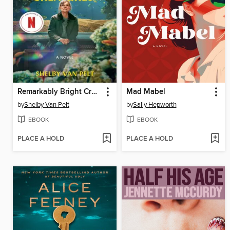
Remarkably Bright Creatures
Mad Mabel
by
Shelby Van Pelt
by
Sally Hepworth
EBOOK
EBOOK
PLACE A HOLD
PLACE A HOLD