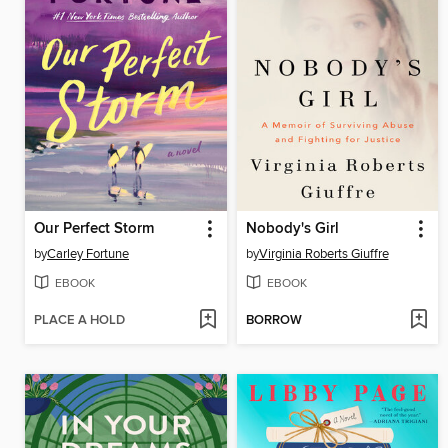
Our Perfect Storm
Nobody's Girl
by
Carley Fortune
by
Virginia Roberts Giuffre
EBOOK
EBOOK
PLACE A HOLD
BORROW