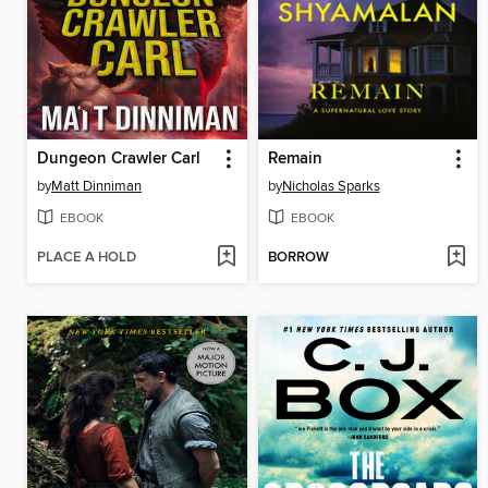
Dungeon Crawler Carl
Remain
by
Matt Dinniman
by
Nicholas Sparks
EBOOK
EBOOK
PLACE A HOLD
BORROW