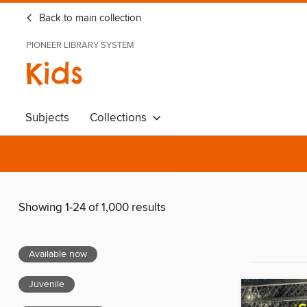
Back to main collection
PIONEER LIBRARY SYSTEM
Kids
Subjects
Collections
Showing 1-24 of 1,000 results
Available now
Juvenile