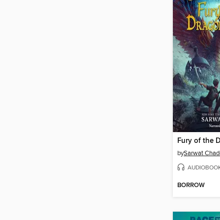
by
Sarwat Chad
AUDIOBOO
BORROW