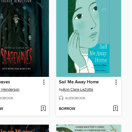
waves
Sail Me Away Home
r Henderson
by
Ann Clare LeZotte
IOBOOK
AUDIOBOOK
OW
BORROW