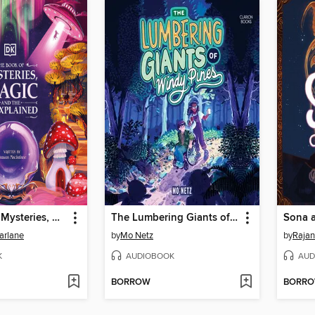
The Book of Mysteries, Magic, and the Unexplained
The Lumbering Giants of Windy Pines
arlane
by
Mo Netz
by
Rajan
K
AUDIOBOOK
AUD
BORROW
BORR