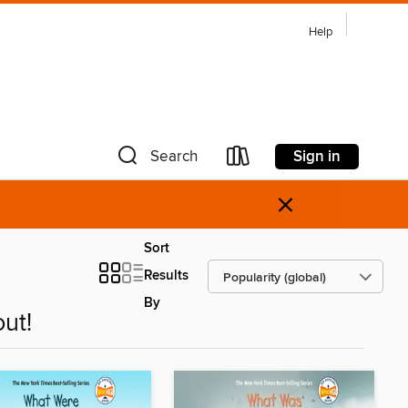
Help
Sign in
Search
×
Sort
Results
By
ut!