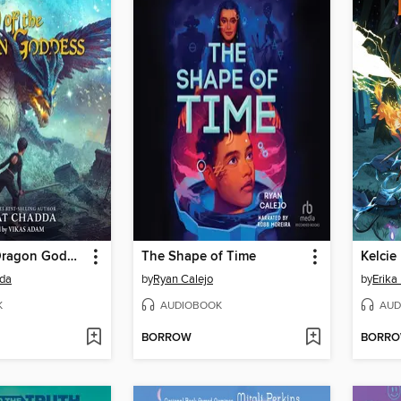
Fury of the Dragon Goddess
The Shape of Time
da
by
Ryan Calejo
by
Erika
K
AUDIOBOOK
AUD
BORROW
BORR