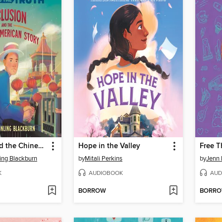
Exclusion and the Chinese American Story
Hope in the Valley
ing Blackburn
by
Mitali Perkins
by
Jenn 
K
AUDIOBOOK
AUD
BORROW
BORR