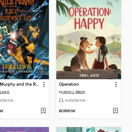
Kelcie Murphy and the Race for the Reaper's Key
Operation
 Lewis
by
Jenni L Walsh
IOBOOK
AUDIOBOOK
OW
BORROW