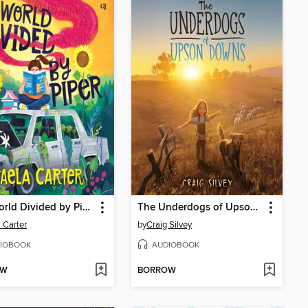
The World Divided by Piper
The Underdogs of Upson Downs
 Carter
by
Craig Silvey
IOBOOK
AUDIOBOOK
OW
BORROW