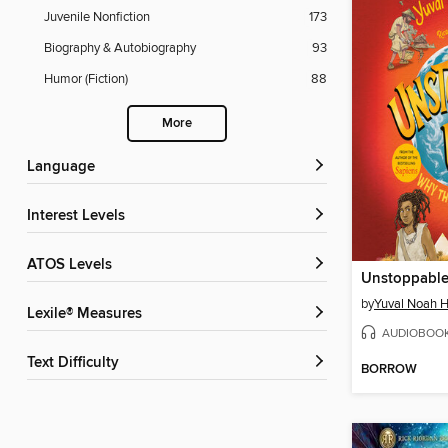
Juvenile Nonfiction
173
Biography & Autobiography
93
Humor (Fiction)
88
More
Language
Interest Levels
ATOS Levels
by
Yuval Noah H
Lexile® Measures
AUDIOBOO
Text Difficulty
BORROW