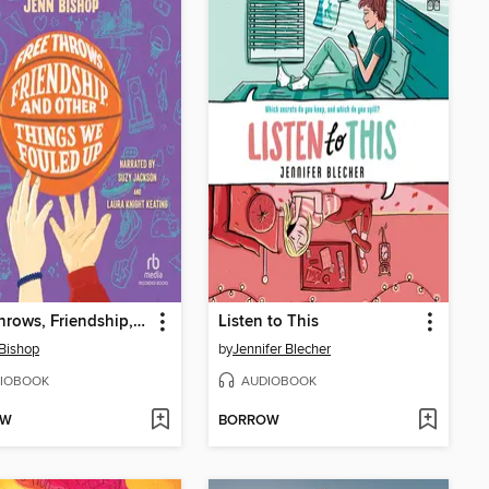
Free Throws, Friendship, and Other Things We Fouled Up
Listen to This
Bishop
by
Jennifer Blecher
IOBOOK
AUDIOBOOK
OW
BORROW