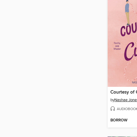
Courtesy of
by
Nashae Jone
AUDIOBOO
BORROW