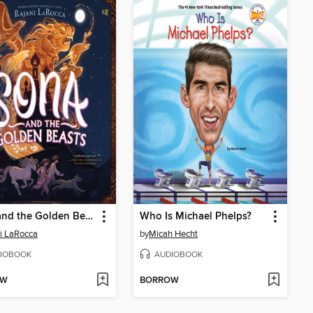
Sona and the Golden Beasts
Who Is Michael Phelps?
i LaRocca
by
Micah Hecht
IOBOOK
AUDIOBOOK
OW
BORROW