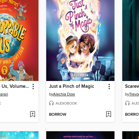
Unstoppable Us, Volume 2
Just a Pinch of Magic
Scare
arari
by
Alechia Dow
by
Trevo
K
AUDIOBOOK
AUD
BORROW
BORR