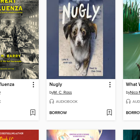
fluenza
Nugly
y
by
M. C. Ross
by
Nico 
K
AUDIOBOOK
AUD
BORROW
BORR