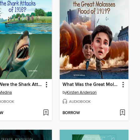
What Were the Shark Attacks of 1916?
What Was the Great Molasses Flood of 1919?
Medina
by
Kirsten Anderson
IOBOOK
AUDIOBOOK
OW
BORROW