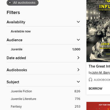
×
All audiobooks
Filters
Availability
Available now
Audience
Juvenile
1,000
Date added
The Great In
Audiobooks
by
John M. Barr
AUDIOBOO
Subject
BORROW
Juvenile Fiction
826
Juvenile Literature
776
Fantasy
253