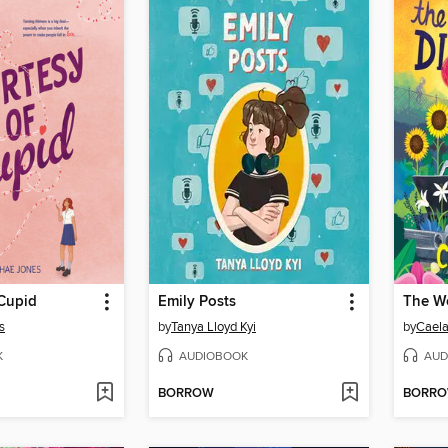
 Cupid
Emily Posts
s
by
Tanya Lloyd Kyi
by
Caela
K
AUDIOBOOK
AUD
BORROW
BORR