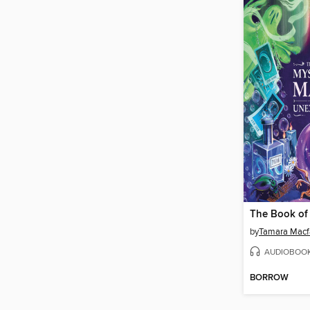
by
Tamara Macf
AUDIOBOO
BORROW