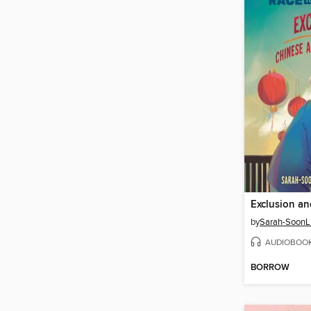
by
Sarah-SoonL
AUDIOBOO
BORROW