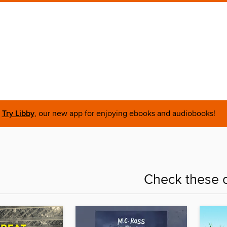
Try Libby
, our new app for enjoying ebooks and audiobooks!
Check these o