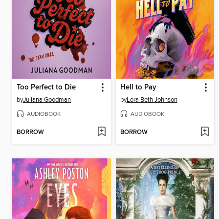
Too Perfect to Die
Hell to Pay
by
Juliana Goodman
by
Lora Beth Johnson
AUDIOBOOK
AUDIOBOOK
BORROW
BORROW