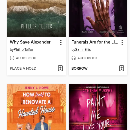
Why Save Alexander
Funerals Are for the Living
by
Phillip Telfer
by
Sami Ellis
AUDIOBOOK
AUDIOBOOK
PLACE A HOLD
BORROW