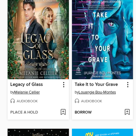
Legacy of Glass
Take It to Your Grave
by
Melanie Cellier
by
Louangie Bou-Montes
AUDIOBOOK
AUDIOBOOK
PLACE A HOLD
BORROW