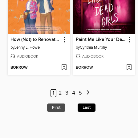
How (Not) to Renovate a Haunted House
Paint Me Like Your Dead Girls
by
Jenny L. Howe
by
Cynthia Murphy
AUDIOBOOK
AUDIOBOOK
BORROW
BORROW
1
2
3
4
5
First
Last