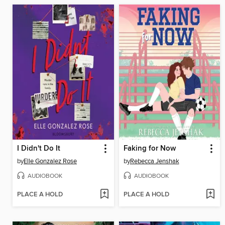
I Didn't Do It
Faking for Now
by
Elle Gonzalez Rose
by
Rebecca Jenshak
AUDIOBOOK
AUDIOBOOK
PLACE A HOLD
PLACE A HOLD