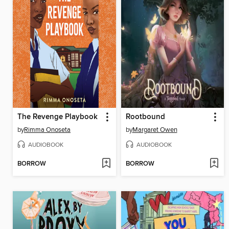
The Revenge Playbook
Rootbound
by
Rimma Onoseta
by
Margaret Owen
AUDIOBOOK
AUDIOBOOK
BORROW
BORROW