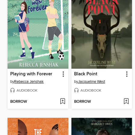
Playing with Forever
Black Point
by
Rebecca Jenshak
by
Jacqueline West
AUDIOBOOK
AUDIOBOOK
BORROW
BORROW