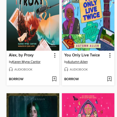
Alex, by Proxy
You Only Live Twice
by
Karen Myna Cantor
by
Autumn Allen
AUDIOBOOK
AUDIOBOOK
BORROW
BORROW