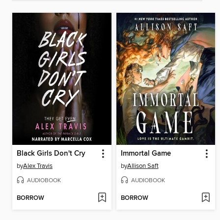
Black Girls Don't Cry
Immortal Game
by
Alex Travis
by
Allison Saft
AUDIOBOOK
AUDIOBOOK
BORROW
BORROW