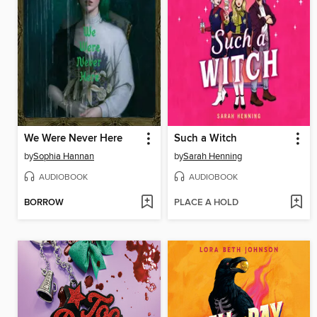
We Were Never Here
Such a Witch
by
Sophia Hannan
by
Sarah Henning
AUDIOBOOK
AUDIOBOOK
BORROW
PLACE A HOLD