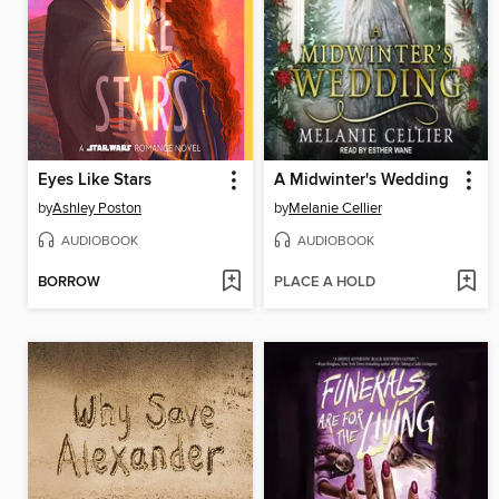
Eyes Like Stars
A Midwinter's Wedding
by
Ashley Poston
by
Melanie Cellier
AUDIOBOOK
AUDIOBOOK
BORROW
PLACE A HOLD