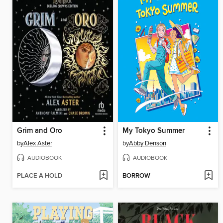
Grim and Oro
My Tokyo Summer
by
Alex Aster
by
Abby Denson
AUDIOBOOK
AUDIOBOOK
PLACE A HOLD
BORROW