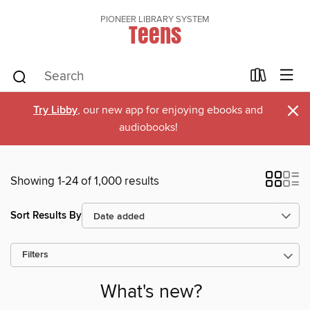
PIONEER LIBRARY SYSTEM
Teens
×
Try Libby
, our new app for enjoying ebooks and
audiobooks!
Showing 1-24 of 1,000 results
Sort Results By
Filters
What's new?